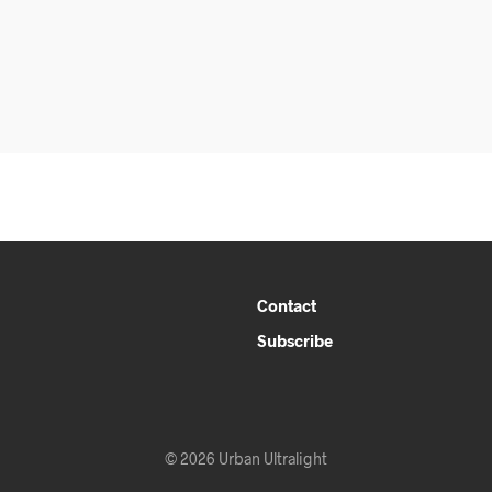
Contact
Subscribe
© 2026 Urban Ultralight