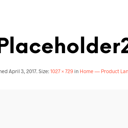
Placeholder
shed
April 3, 2017
. Size:
1027 × 729
in
Home — Product Lan