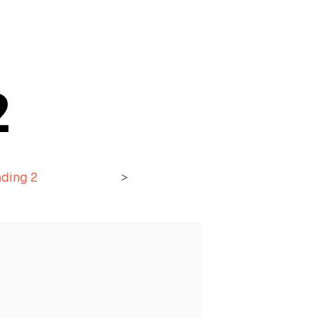
2
ding 2
>