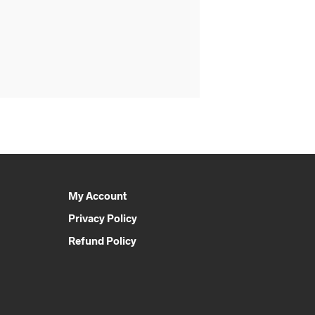
My Account
Privacy Policy
Refund Policy