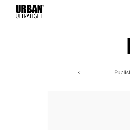
<
Publi