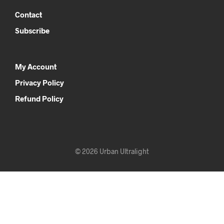
Contact
Subscribe
My Account
Privacy Policy
Refund Policy
© 2026 Urban Ultralight