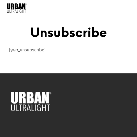
Unsubscribe
[ywrr_unsubscribe]