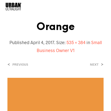
Orange
Published
April 4, 2017
. Size:
535 × 384
in
Small
Business Owner V1
<
>
PREVIOUS
NEXT