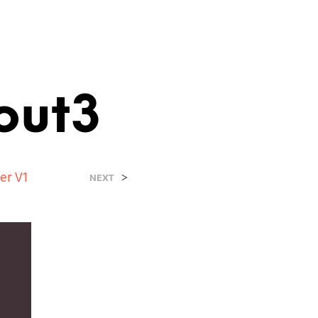
out3
er V1
>
NEXT