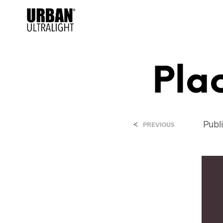
Pla
<
Publ
PREVIOUS