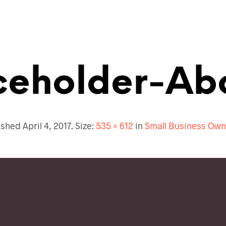
ceholder-Ab
ished
April 4, 2017
. Size:
535 × 612
in
Small Business Own